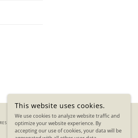
This website uses cookies.
We use cookies to analyze website traffic and
optimize your website experience. By
 RESERVED.
accepting our use of cookies, your data will be