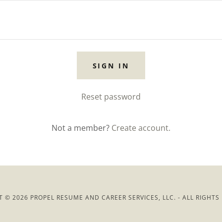
SIGN IN
Reset password
Not a member?
Create account.
 © 2026 PROPEL RESUME AND CAREER SERVICES, LLC. - ALL RIGHTS