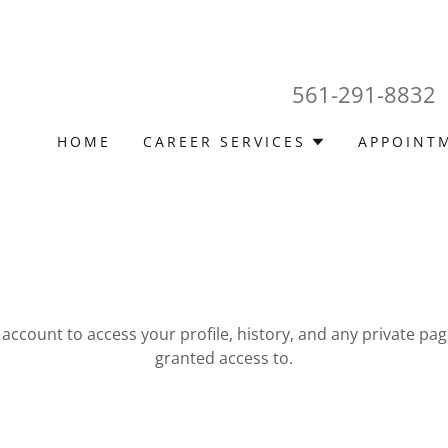
561-291-8832
HOME
CAREER SERVICES
APPOINT
r account to access your profile, history, and any private pa
granted access to.