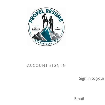
ACCOUNT SIGN IN
Sign in to you