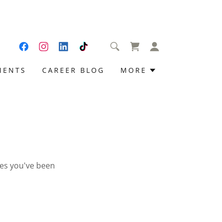
MENTS
CAREER BLOG
MORE
ges you've been